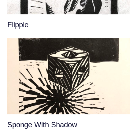
Flippie
Sponge With Shadow