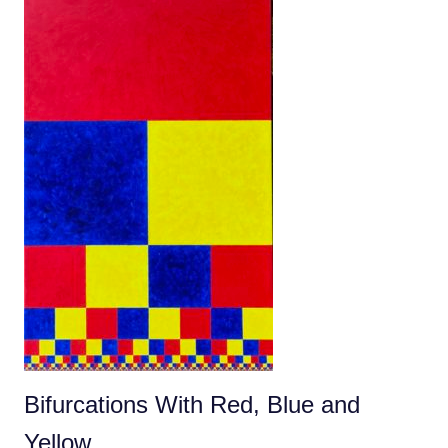
Bifurcations With Red, Blue and
Yellow