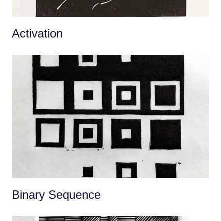
Activation
Binary Sequence