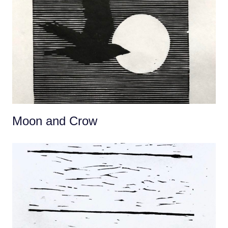
Moon and Crow