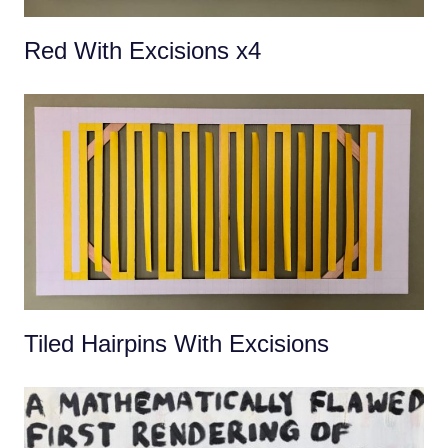
Red With Excisions x4
Tiled Hairpins With Excisions