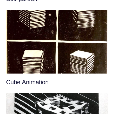
Cube Animation