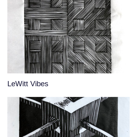
LeWitt Vibes