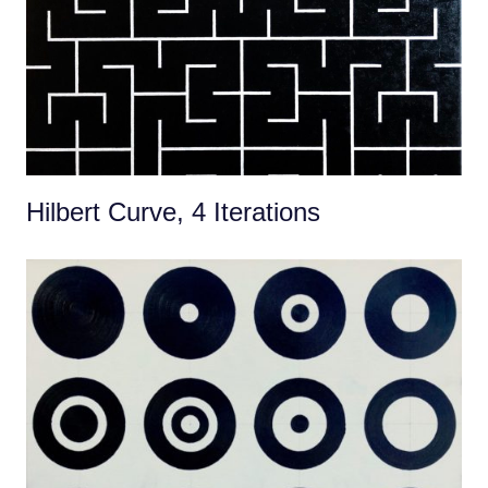
Hilbert Curve, 4 Iterations