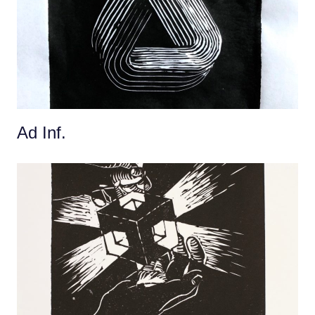
Ad Inf.