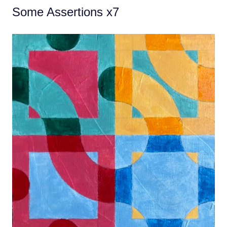
Some Assertions x7