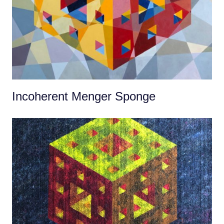
Incoherent Menger Sponge