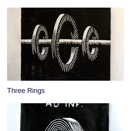
Three Rings