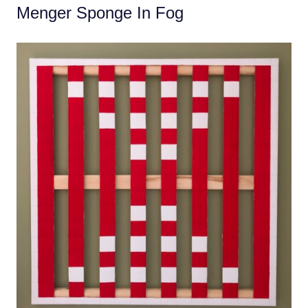
Menger Sponge In Fog