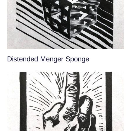
Distended Menger Sponge