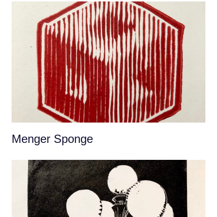
Menger Sponge