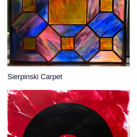
Sierpinski Carpet