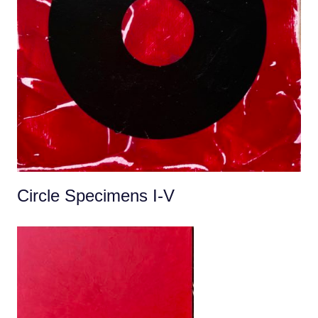
Circle Specimens I-V