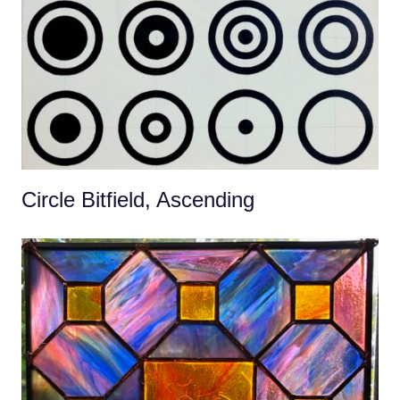
Circle Bitfield, Ascending