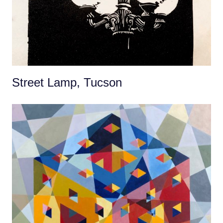
Street Lamp, Tucson