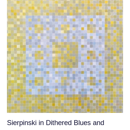
Sierpinski in Dithered Blues and