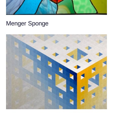
Menger Sponge