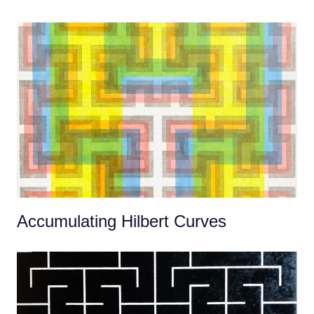
Accumulating Hilbert Curves