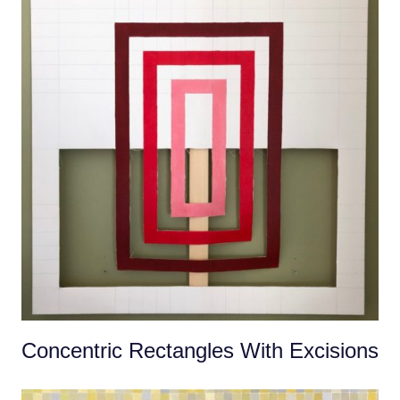
Concentric Rectangles With Excisions