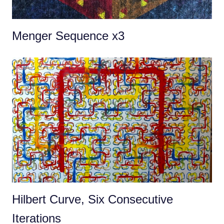
Menger Sequence x3
Hilbert Curve, Six Consecutive
Iterations