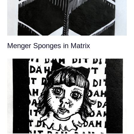
Menger Sponges in Matrix