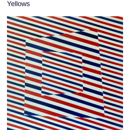
Yellows