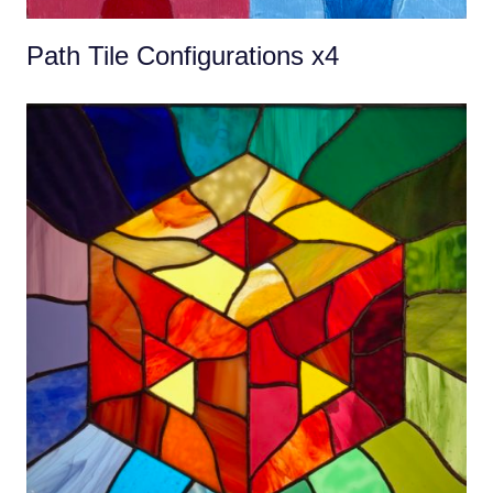
Path Tile Configurations x4