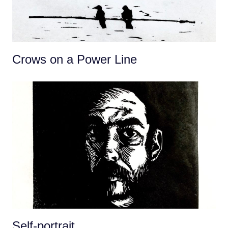
Crows on a Power Line
Self-portrait