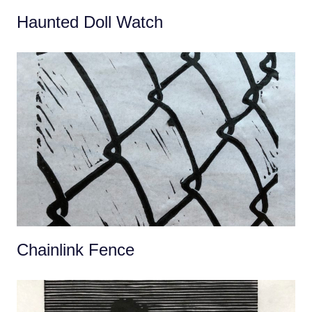
Haunted Doll Watch
Chainlink Fence