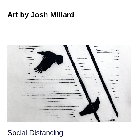
Skip
to
Art by Josh Millard
MENU
content
Social Distancing