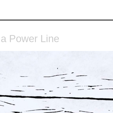
 a Power Line