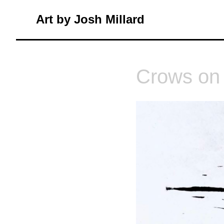
Skip
Art by Josh Millard
to
content
Crows on