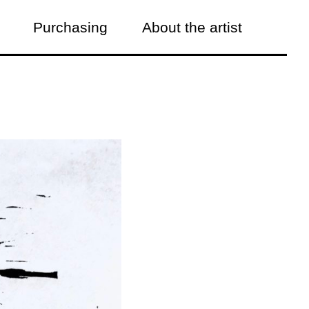
Purchasing
About the artist