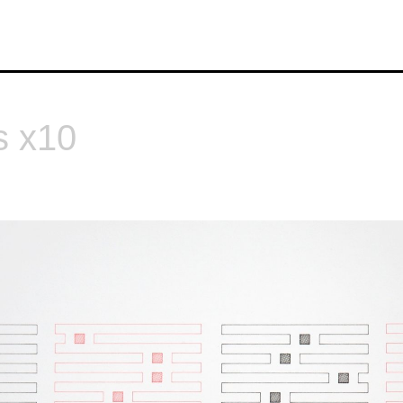
s x10