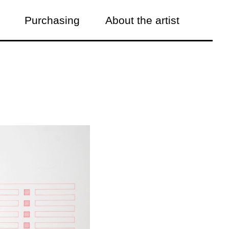
Purchasing
About the artist