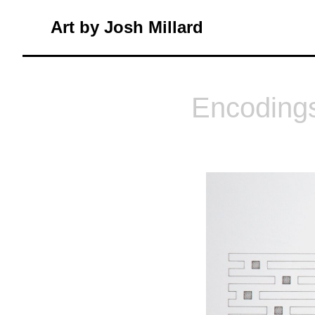
Skip
Art by Josh Millard
to
content
Encoding