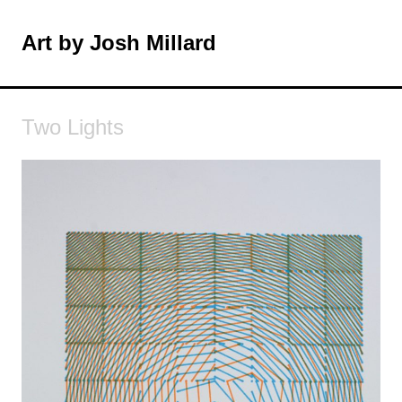
Skip
to
Art by Josh Millard
MENU
content
Two Lights