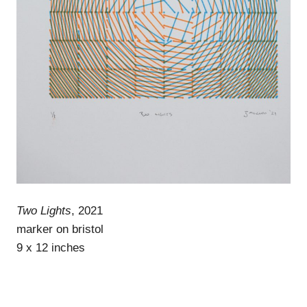
Two Lights
, 2021
marker on bristol
9 x 12 inches