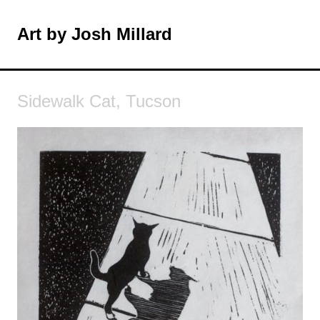
Skip
to
Art by Josh Millard
MENU
content
Sidewalk Cat, Tucson