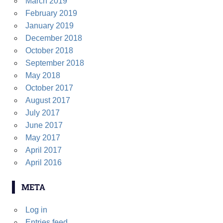
March 2019
February 2019
January 2019
December 2018
October 2018
September 2018
May 2018
October 2017
August 2017
July 2017
June 2017
May 2017
April 2017
April 2016
META
Log in
Entries feed