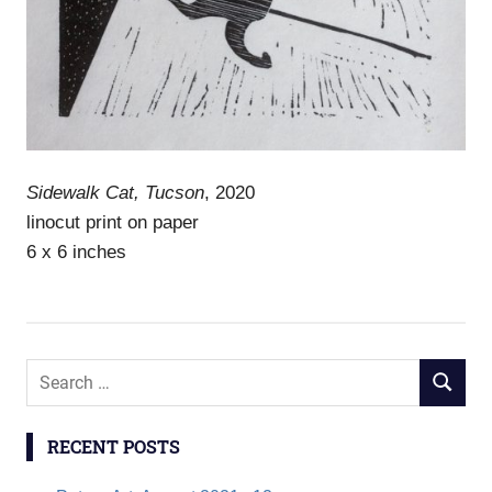
Sidewalk Cat, Tucson
, 2020
linocut print on paper
6 x 6 inches
S
S
e
E
a
A
RECENT POSTS
r
R
c
C