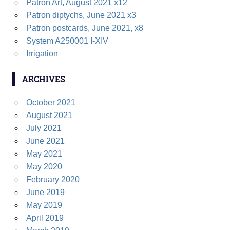
Patron Art, August 2021 x12
h
H
Patron diptychs, June 2021 x3
f
Patron postcards, June 2021, x8
o
System A250001 I-XIV
r
Irrigation
:
ARCHIVES
October 2021
August 2021
July 2021
June 2021
May 2021
May 2020
February 2020
June 2019
May 2019
April 2019