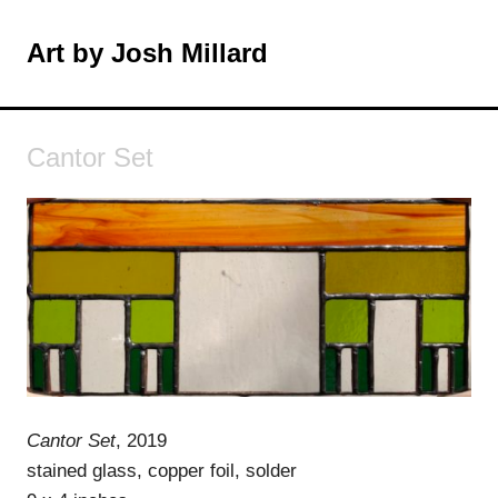
Skip
to
Art by Josh Millard
MENU
content
Cantor Set
Cantor Set
, 2019
stained glass, copper foil, solder