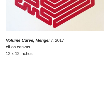
Volume Curve, Menger I
, 2017
oil on canvas
12 x 12 inches
WordPress Theme: Gridbox by ThemeZee.