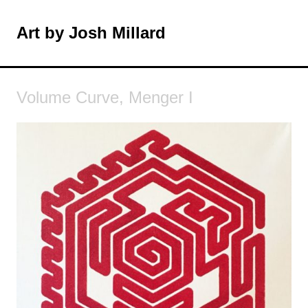
Skip
to
Art by Josh Millard
MENU
content
Volume Curve, Menger I