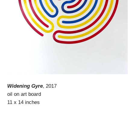
Widening Gyre
, 2017
oil on art board
11 x 14 inches
WordPress Theme: Gridbox by ThemeZee.