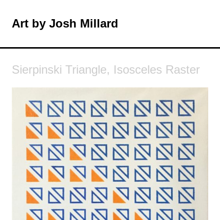
Skip
to
Art by Josh Millard
MENU
content
Sierpinski Triangle, Isosceles Raster