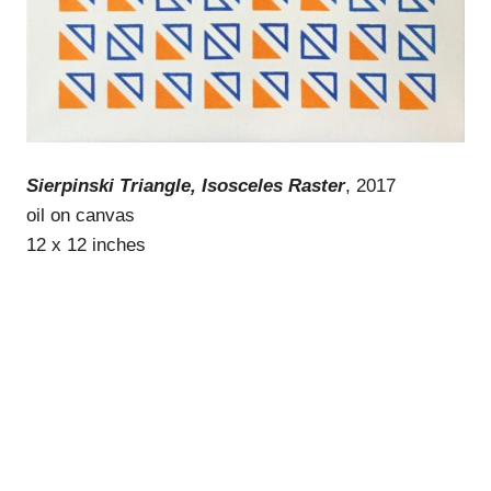
Sierpinski Triangle, Isosceles Raster
, 2017
oil on canvas
12 x 12 inches
WordPress Theme: Gridbox by ThemeZee.